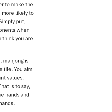
er to make the
 more likely to
 Simply put,
ponents when
u think you are
s, mahjong is
e tile. You aim
int values.
hat is to say,
lue hands and
 hands.