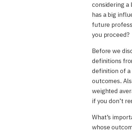
considering a l
has a big inf
future profess
you proceed?
Before we disc
definitions fr
definition of 
outcomes. Also
weighted avera
if you don’t r
What’s importa
whose outcomes