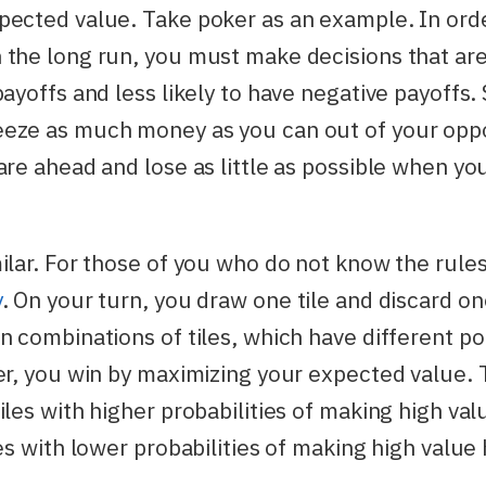
pected value. Take poker as an example. In ord
the long run, you must make decisions that are
payoffs and less likely to have negative payoffs.
eze as much money as you can out of your op
are ahead and lose as little as possible when yo
ilar. For those of you who do not know the rule
y
. On your turn, you draw one tile and discard on
n combinations of tiles, which have different po
er, you win by maximizing your expected value. T
iles with higher probabilities of making high va
les with lower probabilities of making high value