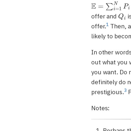
E
=
∑
i
=
1
N
P
i
Q
i
offer and
i
1
offer.
Then, al
likely to beco
In other words
out what you 
you want. Do n
definitely do 
3
prestigious.
F
Notes:
Perhaps thi