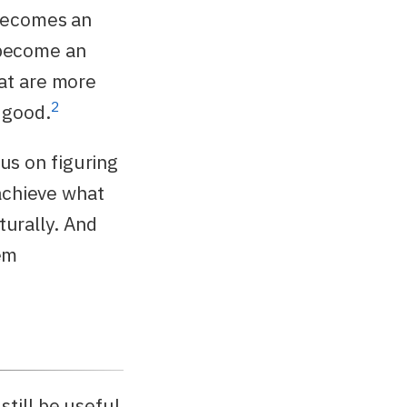
ecomes an
become an
hat are more
2
 good.
us on figuring
achieve what
turally. And
eem
 still be useful