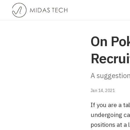
On Po
Recrui
A suggestion
Jan 14, 2021
If you are a 
undergoing cam
positions at a