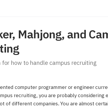
ker, Mahjong, and C
ting
 for how to handle campus recruiting
talented computer programmer or engineer curre
pus recruiting, you are probably considering e
 lot of different companies. You are almost certa