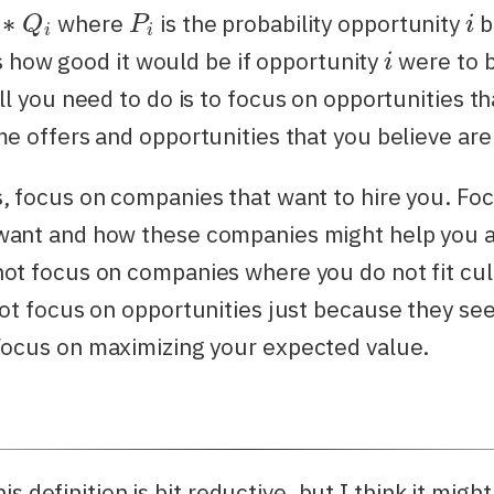
∗
Q
i
P
i
i
where
is the probability opportunity
b
i
s how good it would be if opportunity
were to 
l you need to do is to focus on opportunities t
me offers and opportunities that you believe are
, focus on companies that want to hire you. Foc
want and how these companies might help you 
ot focus on companies where you do not fit cul
not focus on opportunities just because they s
ocus on maximizing your expected value.
s definition is bit reductive, but I think it might