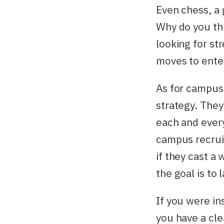
Even chess, a 
Why do you th
looking for st
moves to enter 
As for campus 
strategy. They
each and every
campus recruit
if they cast a
the goal is to
If you were in
you have a cle