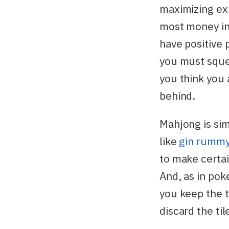
maximizing ex
most money in 
have positive 
you must sque
you think you 
behind.
Mahjong is sim
like
gin rumm
to make certai
And, as in pok
you keep the t
discard the ti