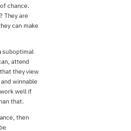
 of chance.
? They are
 they can make
a suboptimal
can, attend
 that they view
, and winnable
work well if
han that.
hance, then
 be