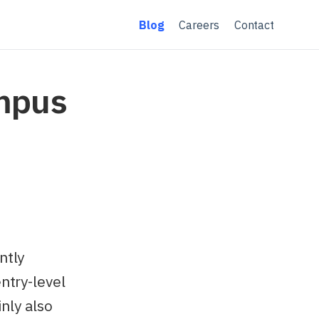
Blog
Careers
Contact
ampus
ntly
ntry-level
inly also