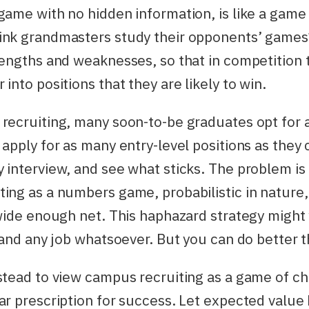
game with no hidden information, is like a game
ink grandmasters study their opponents’ games
rengths and weaknesses, so that in competition
into positions that they are likely to win.
recruiting, many soon-to-be graduates opt for 
 apply for as many entry-level positions as they 
 interview, and see what sticks. The problem is
ing as a numbers game, probabilistic in nature
 wide enough net. This haphazard strategy might 
 land any job whatsoever. But you can do better t
stead to view campus recruiting as a game of c
ar prescription for success. Let expected value