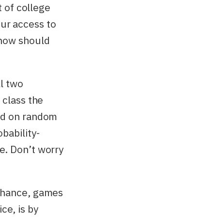
t of college
ur access to
 how should
ll two
 class the
end on random
bability-
e. Don’t worry
 chance, games
ce, is by