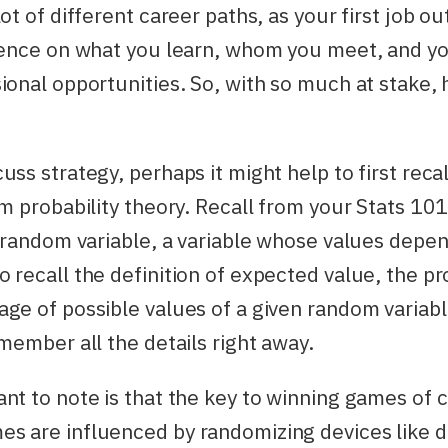
ot of different career paths, as your first job ou
luence on what you learn, whom you meet, and yo
ional opportunities. So, with so much at stake,
uss strategy, perhaps it might help to first reca
om probability theory. Recall from your Stats 101
a random variable, a variable whose values dep
 recall the definition of expected value, the pro
ge of possible values of a given random variabl
emember all the details right away.
nt to note is that the key to winning games of
 are influenced by randomizing devices like di